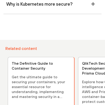
Why is Kubernetes more secure?
Related content
The Definitive Guide to
QlikTech Sec
Container Security
Development
Prisma Clou
Get the ultimate guide to
securing your containers, your
Explore how Q
essential resource for
intelligence
understanding, implementing
AWS and Pri
and mastering security in a
container-b
containerized environment.
protect cust