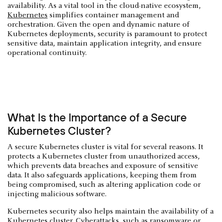
availability. As a vital tool in the cloud-native ecosystem,
Kubernetes
simplifies container management and
orchestration. Given the open and dynamic nature of
Kubernetes deployments, security is paramount to protect
sensitive data, maintain application integrity, and ensure
operational continuity.
What Is the Importance of a Secure
Kubernetes Cluster?
A secure Kubernetes cluster is vital for several reasons. It
protects a Kubernetes cluster from unauthorized access,
which prevents data breaches and exposure of sensitive
data. It also safeguards applications, keeping them from
being compromised, such as altering application code or
injecting malicious software.
Kubernetes security also helps maintain the availability of a
Kubernetes cluster. Cyberattacks, such as ransomware or