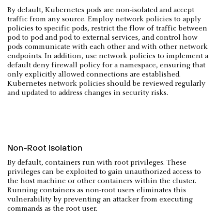
By default, Kubernetes pods are non-isolated and accept
traffic from any source. Employ network policies to apply
policies to specific pods, restrict the flow of traffic between
pod to pod and pod to external services, and control how
pods communicate with each other and with other network
endpoints. In addition, use network policies to implement a
default deny firewall policy for a namespace, ensuring that
only explicitly allowed connections are established.
Kubernetes network policies should be reviewed regularly
and updated to address changes in security risks.
Non-Root Isolation
By default, containers run with root privileges. These
privileges can be exploited to gain unauthorized access to
the host machine or other containers within the cluster.
Running containers as non-root users eliminates this
vulnerability by preventing an attacker from executing
commands as the root user.