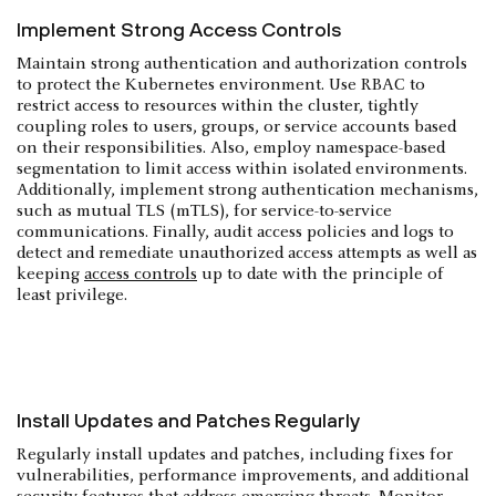
Implement Strong Access Controls
Maintain strong authentication and authorization controls
to protect the Kubernetes environment. Use RBAC to
restrict access to resources within the cluster, tightly
coupling roles to users, groups, or service accounts based
on their responsibilities. Also, employ namespace-based
segmentation to limit access within isolated environments.
Additionally, implement strong authentication mechanisms,
such as mutual TLS (mTLS), for service-to-service
communications. Finally, audit access policies and logs to
detect and remediate unauthorized access attempts as well as
keeping
access controls
up to date with the principle of
least privilege.
Install Updates and Patches Regularly
Regularly install updates and patches, including fixes for
vulnerabilities, performance improvements, and additional