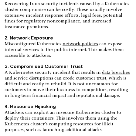
Recovering from security incidents caused by a Kubernetes
cluster compromise can be costly. These usually involve
extensive incident response efforts, legal fees, potential
fines for regulatory noncompliance, and increased
insurance premiums.
2. Network Exposure
Misconfigured Kubernetes
network policies
can expose
internal services to the public internet. This makes them
accessible to attackers.
3. Compromised Customer Trust
A Kubernetes security incident that results in
data breaches
and service disruptions can erode customer trust, which is
difficult and costly to rebuild. It is not uncommon for
customers to move their business to competitors, resulting
in long-term financial impact and reputational damage.
4. Resource Hijacking
Attackers can exploit an insecure Kubernetes cluster to
deploy their
containers
. This involves them using the
Kubernetes cluster’s computing resources for illicit
purposes, such as launching additional attacks.