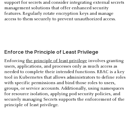
support for secrets and consider integrating external secrets
management solutions that offer enhanced security
features. Regularly rotate encryption keys and manage
access to them securely to prevent unauthorized access.
Enforce the Principle of Least Privilege
Enforcing
the principle of least privilege
involves granting
users, applications, and processes only as much access as
needed to complete their intended functions. RBAC is a key
tool in Kubernetes that allows administrators to define roles
with specific permissions and bind those roles to users,
groups, or service accounts. Additionally, using namespaces
for resource isolation, applying pod security policies, and
securely managing Secrets supports the enforcement of the
principle of least privilege.