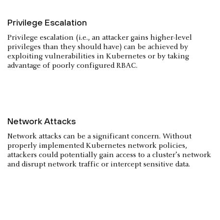
Privilege Escalation
Privilege escalation (i.e., an attacker gains higher-level
privileges than they should have) can be achieved by
exploiting vulnerabilities in Kubernetes or by taking
advantage of poorly configured RBAC.
Network Attacks
Network attacks can be a significant concern. Without
properly implemented Kubernetes network policies,
attackers could potentially gain access to a cluster’s network
and disrupt network traffic or intercept sensitive data.