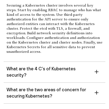
Securing a Kubernetes cluster involves several key
steps. Start by enabling RBAC to manage who has what
kind of access to the system. Use third-party
authentication for the API server to ensure only
authorized entities can interact with the Kubernetes
cluster. Protect the etcd with TLS, a firewall, and
encryption. Build network security definitions into
workloads. Configure authentication and authorization
on the Kubernetes cluster and cluster nodes. Finally, use
Kubernetes Secrets for all sensitive data to prevent
unauthorized access.
What are the 4 C’s of Kubernetes
security?
What are the two areas of concern for
securing Kubernetes?