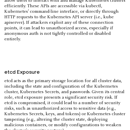
allow users to interact with and manage Kubernetes clusters
efficiently. These APIs are accessible via kubectl,
Kubernetes’ command-line interface, or directly through
HTTP requests to the Kubernetes API server (i.e., kube
apiserver). If attackers exploit any of these connection
points, it can lead to unauthorized access, especially if
anonymous auth is not tightly controlled or disabled
entirely.
etcd Exposure
etcd acts as the primary storage location for all cluster data,
including the state and configuration of the Kubernetes
cluster, Kubernetes Secrets, and passwords. Given its central
role, etcd exposure presents a significant security risk. If
etcd is compromised, it could lead to a number of security
risks, such as unauthorized access to sensitive data (e.g.,
Kubernetes Secrets, keys, and tokens) or Kubernetes cluster
tampering (e.g., altering the cluster state, deploying
malicious containers, or modify configurations to weaken