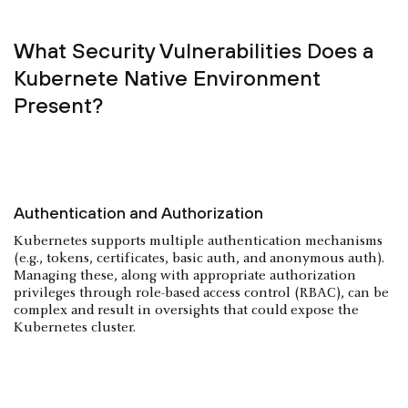
What Security Vulnerabilities Does a
Kubernete Native Environment
Present?
Authentication and Authorization
Kubernetes supports multiple authentication mechanisms
(e.g., tokens, certificates, basic auth, and anonymous auth).
Managing these, along with appropriate authorization
privileges through role-based access control (RBAC), can be
complex and result in oversights that could expose the
Kubernetes cluster.