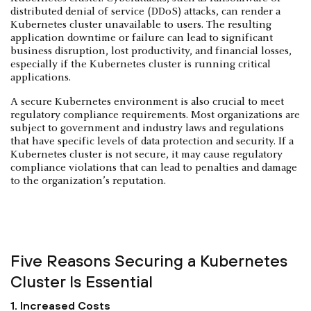
distributed denial of service (DDoS) attacks, can render a
Kubernetes cluster unavailable to users. The resulting
application downtime or failure can lead to significant
business disruption, lost productivity, and financial losses,
especially if the Kubernetes cluster is running critical
applications.
A secure Kubernetes environment is also crucial to meet
regulatory compliance requirements. Most organizations are
subject to government and industry laws and regulations
that have specific levels of data protection and security. If a
Kubernetes cluster is not secure, it may cause regulatory
compliance violations that can lead to penalties and damage
to the organization’s reputation.
Five Reasons Securing a Kubernetes
Cluster Is Essential
1. Increased Costs