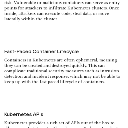
risk. Vulnerable or malicious containers can serve as entry
points for attackers to infiltrate Kubernetes clusters. Once
inside, attackers can execute code, steal data, or move
laterally within the cluster.
Fast-Paced Container Lifecycle
Containers in Kubernetes are often ephemeral, meaning
they can be created and destroyed quickly. This can
complicate traditional security measures such as intrusion
detection and incident response, which may not be able to
keep up with the fast-paced lifecycle of containers.
Kubernetes APIs
Kubernetes provides a rich set of APIs out of the box to