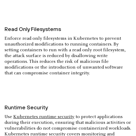
Read Only Filesystems
Enforce read only filesystems in Kubernetes to prevent
unauthorized modifications to running containers. By
setting containers to run with a read only root filesystem,
the attack surface is reduced by disallowing write
operations. This reduces the risk of malicious file
modifications or the introduction of unwanted software
that can compromise container integrity.
Runtime Security
Use
Kubernetes runtime security
to protect applications
during their execution, ensuring that malicious activities or
vulnerabilities do not compromise containerized workloads.
Kubernetes runtime security covers monitoring and