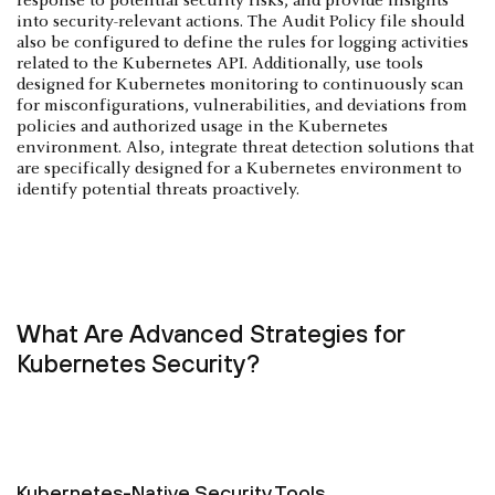
response to potential security risks, and provide insights
into security-relevant actions. The Audit Policy file should
also be configured to define the rules for logging activities
related to the Kubernetes API. Additionally, use tools
designed for Kubernetes monitoring to continuously scan
for misconfigurations, vulnerabilities, and deviations from
policies and authorized usage in the Kubernetes
environment. Also, integrate threat detection solutions that
are specifically designed for a Kubernetes environment to
identify potential threats proactively.
What Are Advanced Strategies for
Kubernetes Security?
Kubernetes-Native Security Tools