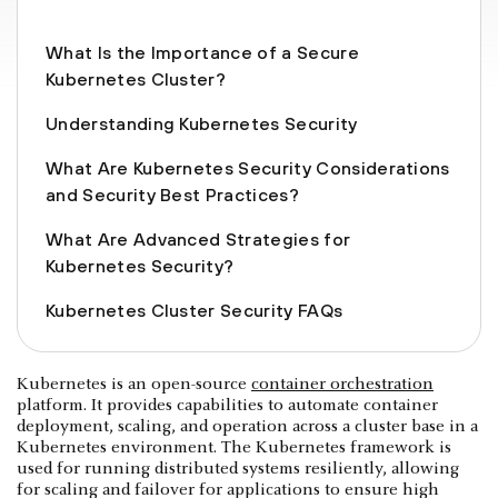
What Is the Importance of a Secure
Kubernetes Cluster?
Understanding Kubernetes Security
What Are Kubernetes Security Considerations
and Security Best Practices?
What Are Advanced Strategies for
Kubernetes Security?
Kubernetes Cluster Security FAQs
Kubernetes is an open-source
container orchestration
platform. It provides capabilities to automate container
deployment, scaling, and operation across a cluster base in a
Kubernetes environment. The Kubernetes framework is
used for running distributed systems resiliently, allowing
for scaling and failover for applications to ensure high