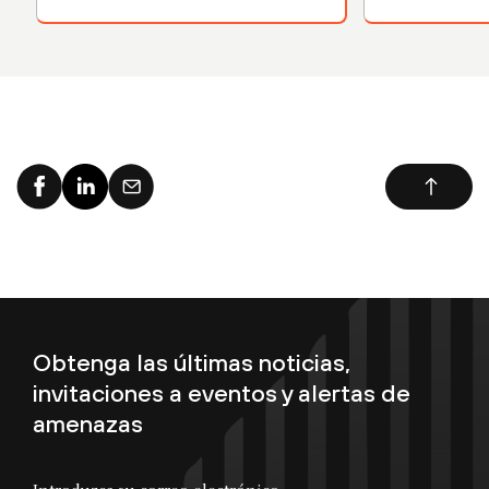
Kubernetes 
Obtenga las últimas noticias,
invitaciones a eventos y alertas de
amenazas