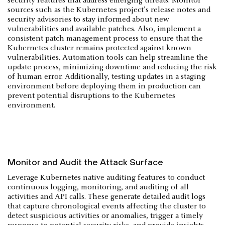
security features that address emerging threats. Monitor
sources such as the Kubernetes project’s release notes and
security advisories to stay informed about new
vulnerabilities and available patches. Also, implement a
consistent patch management process to ensure that the
Kubernetes cluster remains protected against known
vulnerabilities. Automation tools can help streamline the
update process, minimizing downtime and reducing the risk
of human error. Additionally, testing updates in a staging
environment before deploying them in production can
prevent potential disruptions to the Kubernetes
environment.
Monitor and Audit the Attack Surface
Leverage Kubernetes native auditing features to conduct
continuous logging, monitoring, and auditing of all
activities and API calls. These generate detailed audit logs
that capture chronological events affecting the cluster to
detect suspicious activities or anomalies, trigger a timely